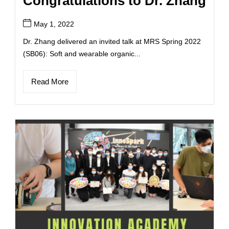
Congratulations to Dr. Zhang
May 1, 2022
Dr. Zhang delivered an invited talk at MRS Spring 2022
(SB06): Soft and wearable organic...
Read More