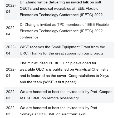
Dr. Zhang will be delivering an invited talk on soft
2022-
OECTs and medical wearables at IEEE Flexible
04
Electronics Technology Conference (IFETC) 2022.
Dr Zhang is invited as TPC members of IEEE Flexible
2022-
Electronics Technology Conference (IFETC) 2022
04
conference.
2022-
WISE receives the Small Equipment Grant from the
04
URC. Thanks for the great support on our projects!
The miniaturized PERfECT chip developed for
2022-
wearable OECTs is published on Analytical Chemistry
04
and is featured as the cover! Congratulations to Xinyu
and the team (WISE\’s first paper)!
2022-
We are honored to host the invited talk by Prof. Cooper
03
at HKU BME on remote biosensing!
2022-
We are honored to host the invited talk by Prof.
03
Someya at HKU BME on electronic skin!