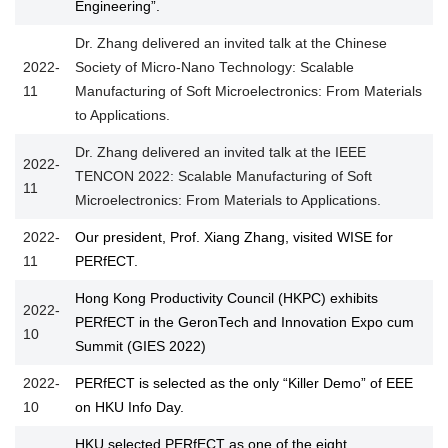
Engineering”.
Dr. Zhang delivered an invited talk at the Chinese
2022-
Society of Micro-Nano Technology: Scalable
11
Manufacturing of Soft Microelectronics: From Materials
to Applications.
Dr. Zhang delivered an invited talk at the IEEE
2022-
TENCON 2022: Scalable Manufacturing of Soft
11
Microelectronics: From Materials to Applications.
2022-
Our president, Prof. Xiang Zhang, visited WISE for
11
PERfECT.
Hong Kong Productivity Council (HKPC) exhibits
2022-
PERfECT in the GeronTech and Innovation Expo cum
10
Summit (GIES 2022)
2022-
PERfECT is selected as the only “Killer Demo” of EEE
10
on HKU Info Day.
HKU selected PERfECT as one of the eight