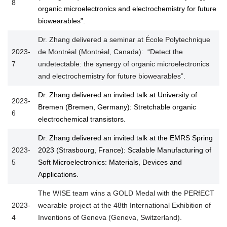
8
organic microelectronics and electrochemistry for future
biowearables”.
Dr. Zhang delivered a seminar at École Polytechnique
2023-
de Montréal (Montréal, Canada): “Detect the
7
undetectable: the synergy of organic microelectronics
and electrochemistry for future biowearables”.
Dr. Zhang delivered an invited talk at University of
2023-
Bremen (Bremen, Germany): Stretchable organic
6
electrochemical transistors.
Dr. Zhang delivered an invited talk at the EMRS Spring
2023-
2023 (Strasbourg, France): Scalable Manufacturing of
5
Soft Microelectronics: Materials, Devices and
Applications.
The WISE team wins a GOLD Medal with the PERfECT
2023-
wearable project at the 48th International Exhibition of
4
Inventions of Geneva (Geneva, Switzerland).