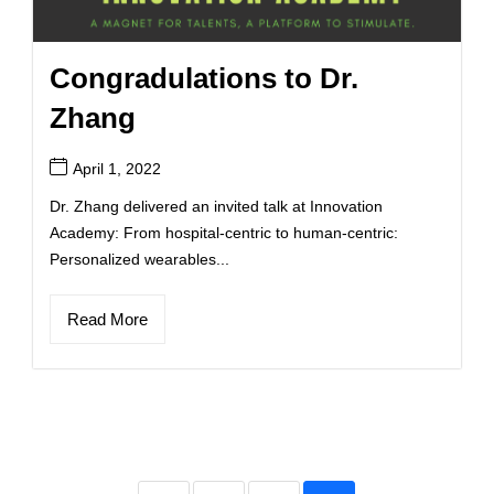
Congradulations to Dr.
Zhang
April 1, 2022
Dr. Zhang delivered an invited talk at Innovation
Academy: From hospital-centric to human-centric:
Personalized wearables...
Read More