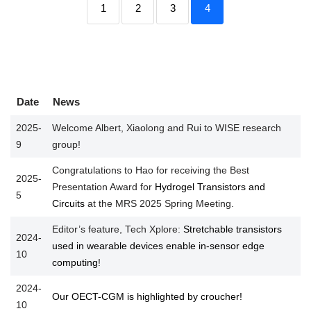
1
2
3
4
Date
News
2025-
Welcome Albert, Xiaolong and Rui to WISE research
9
group!
Congratulations to Hao for receiving the Best
2025-
Presentation Award for
Hydrogel Transistors and
5
Circuits
at the MRS 2025 Spring Meeting.
Editor’s feature, Tech Xplore:
Stretchable transistors
2024-
used in wearable devices enable in-sensor edge
10
computing
!
2024-
Our OECT-CGM is highlighted by croucher!
10