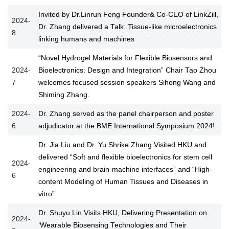
Invited by Dr.Linrun Feng Founder& Co-CEO of LinkZill,
2024-
Dr. Zhang delivered a Talk: Tissue-like microelectronics
8
linking humans and machines
“Novel Hydrogel Materials for Flexible Biosensors and
2024-
Bioelectronics: Design and Integration” Chair Tao Zhou
7
welcomes focused session speakers Sihong Wang and
Shiming Zhang.
2024-
Dr. Zhang served as the panel chairperson and poster
6
adjudicator at the BME International Symposium 2024!
Dr. Jia Liu and Dr. Yu Shrike Zhang Visited HKU and
delivered “Soft and flexible bioelectronics for stem cell
2024-
engineering and brain-machine interfaces” and “High-
6
content Modeling of Human Tissues and Diseases in
vitro”
Dr. Shuyu Lin Visits HKU, Delivering Presentation on
2024-
‘Wearable Biosensing Technologies and Their