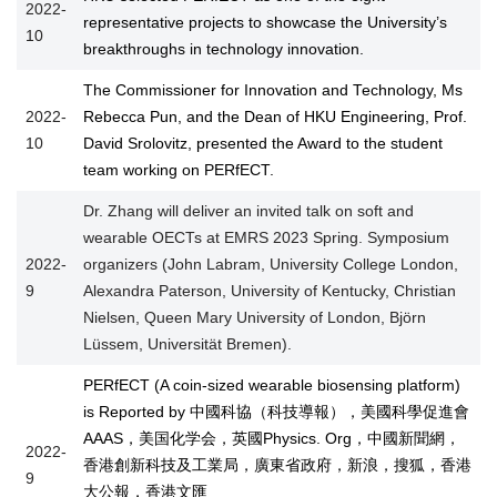
2022-
representative projects to showcase the University’s
10
breakthroughs in technology innovation.
The Commissioner for Innovation and Technology, Ms
2022-
Rebecca Pun, and the Dean of HKU Engineering, Prof.
10
David Srolovitz, presented the Award to the student
team working on PERfECT.
Dr. Zhang will deliver an invited talk on soft and
wearable OECTs at EMRS 2023 Spring. Symposium
2022-
organizers (John Labram, University College London,
9
Alexandra Paterson, University of Kentucky, Christian
Nielsen, Queen Mary University of London, Björn
Lüssem, Universität Bremen).
PERfECT (A coin-sized wearable biosensing platform)
is Reported by 中國科協（科技導報），美國科學促進會
AAAS，美国化学会，英國Physics. Org，中國新聞網，
2022-
香港創新科技及工業局，廣東省政府，新浪，搜狐，香港
9
大公報，香港文匯