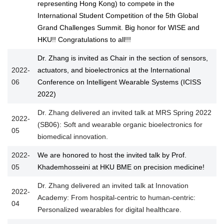
representing Hong Kong) to compete in the
International Student Competition of the 5th Global
Grand Challenges Summit. Big honor for WISE and
HKU!! Congratulations to all!!!
Dr. Zhang is invited as Chair in the section of sensors,
2022-
actuators, and bioelectronics at the International
06
Conference on Intelligent Wearable Systems (ICISS
2022)
Dr. Zhang delivered an invited talk at MRS Spring 2022
2022-
(SB06): Soft and wearable organic bioelectronics for
05
biomedical innovation.
2022-
We are honored to host the invited talk by Prof.
05
Khademhosseini at HKU BME on precision medicine!
Dr. Zhang delivered an invited talk at Innovation
2022-
Academy: From hospital-centric to human-centric:
04
Personalized wearables for digital healthcare.