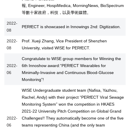
報, Engineer, HospiMedica, MorningNews, BioSpectrum
等數十家政府，科技，以及學術媒體。
2022-
PERfECT is showcased in Innowings 2nd: Digitization.
08
2022-
Prof. Xueji Zhang, Vice President of Shenzhen
08
University, visited WISE for PERfECT.
Congratulate to WISE group members for Winning the
2022-
6th Innoshow award:“PERfECT Wearables for
06
Minimally-Invasive and Continuous Blood-Glucose
Monitoring”!
WISE Undergraduate student team (Nafisa, Yazhou,
Rachel, Andy) with their project “PERfECT Viral Sewage
Monitoring System” won the competition in HKAES
2021-22 University Pitch Competition on Global Grand
2022-
Challenges!! They automatically become one of the five
06
teams representing China (and the only team