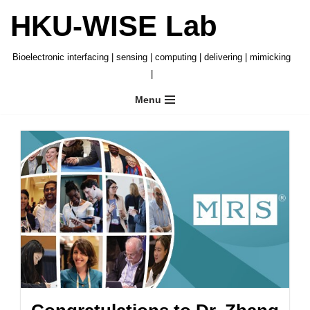
HKU-WISE Lab
Skip
to
Bioelectronic interfacing | sensing | computing | delivering | mimicking
content
|
Menu