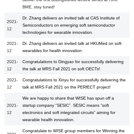
BME, stay tuned!
Dr. Zhang delivers an invited talk at CAS Institute of
2021-
Semiconductors on emerging soft semiconductor
12
technologies for wearable innovation.
2021-
Dr. Zhang delivers an invited talk at HKUMed on soft
12
wearables for health innovation.
2021-
Congratulations to Dingyao for successfully delivering
12
the talk at MRS Fall 2021 on soft OECTs!
2021-
Congratulations to Xinyu for successfully delivering the
12
talk at MRS Fall 2021 on the PERfECT project!
We are happy to share that WISE has spun off a
2021-
startup company “SESIC”. SESIC means “soft
12
electronics and soft integrated circuits” aiming for
wearable health innovation.
Congratulate to WISE group members for Winning the