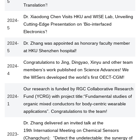
5
Translation’!
Dr. Xiaodong Chen Visits HKU and WISE Lab, Unveiling
2024-
Cutting-Edge Presentation on ‘Bio-interfaced
5
Electronics’!
2024-
Dr. Zhang was appointed as honorary faculty member
5
at HKU Shenzhen hospital!
Congratulations to Jing, Dingyao, Xinyu and other team
2024-
members’s work published on Science Advances! We
4
the WISers developed the world’s first OECT-CGM!
Our research is funded by RGC Collaborative Research
2024-
Fund (YCRG) with project title:“Fundamental studies of
1
organic mixed conductors for body-centric wearable
applications”. Congratulations to the team!
Dr. Zhang delivered an invited talk at the
19th International Meeting on Chemical Sensors
2023-
(Changchun): “Detect the undetectable: the synergy of