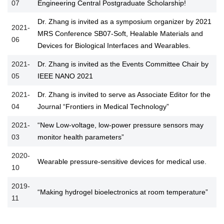
07
Engineering Central Postgraduate Scholarship!
Dr. Zhang is invited as a symposium organizer by 2021
2021-
MRS Conference SB07-Soft, Healable Materials and
06
Devices for Biological Interfaces and Wearables.
2021-
Dr. Zhang is invited as the Events Committee Chair by
05
IEEE NANO 2021
2021-
Dr. Zhang is invited to serve as Associate Editor for the
04
Journal “Frontiers in Medical Technology”
2021-
“New Low-voltage, low-power pressure sensors may
03
monitor health parameters”
2020-
Wearable pressure-sensitive devices for medical use.
10
2019-
“Making hydrogel bioelectronics at room temperature”
11