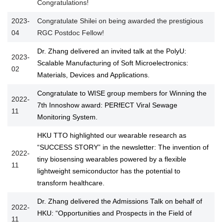
Congratulations!
2023-
Congratulate Shilei on being awarded the prestigious
04
RGC Postdoc Fellow!
Dr. Zhang delivered an invited talk at the PolyU:
2023-
Scalable Manufacturing of Soft Microelectronics:
02
Materials, Devices and Applications.
Congratulate to WISE group members for Winning the
2022-
7th Innoshow award: PERfECT Viral Sewage
11
Monitoring System.
HKU TTO highlighted our wearable research as
“SUCCESS STORY” in the newsletter: The invention of
2022-
tiny biosensing wearables powered by a flexible
11
lightweight semiconductor has the potential to
transform healthcare.
Dr. Zhang delivered the Admissions Talk on behalf of
2022-
HKU: “Opportunities and Prospects in the Field of
11