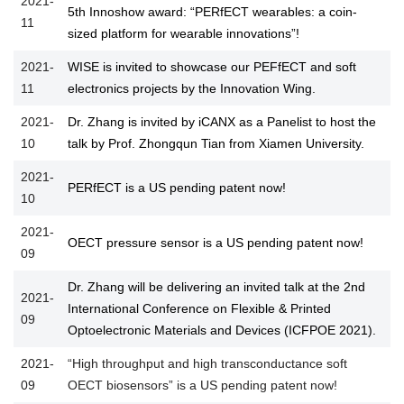
2021-
5th Innoshow award: “PERfECT wearables: a coin-
11
sized platform for wearable innovations”!
2021-
WISE is invited to showcase our PEFfECT and soft
11
electronics projects by the Innovation Wing.
2021-
Dr. Zhang is invited by iCANX as a Panelist to host the
10
talk by Prof. Zhongqun Tian from Xiamen University.
2021-
PERfECT is a US pending patent now!
10
2021-
OECT pressure sensor is a US pending patent now!
09
Dr. Zhang will be delivering an invited talk at the 2nd
2021-
International Conference on Flexible & Printed
09
Optoelectronic Materials and Devices (ICFPOE 2021).
2021-
“High throughput and high transconductance soft
09
OECT biosensors” is a US pending patent now!