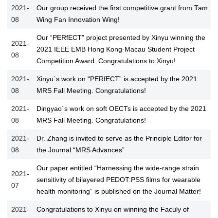
2021-
Our group received the first competitive grant from Tam
08
Wing Fan Innovation Wing!
Our “PERfECT” project presented by Xinyu winning the
2021-
2021 IEEE EMB Hong Kong-Macau Student Project
08
Competition Award. Congratulations to Xinyu!
2021-
Xinyu`s work on “PERfECT” is accepted by the 2021
08
MRS Fall Meeting. Congratulations!
2021-
Dingyao`s work on soft OECTs is accepted by the 2021
08
MRS Fall Meeting. Congratulations!
2021-
Dr. Zhang is invited to serve as the Principle Editor for
08
the Journal “MRS Advances”
Our paper entitled “Harnessing the wide-range strain
2021-
sensitivity of bilayered PEDOT:PSS films for wearable
07
health monitoring” is published on the Journal Matter!
2021-
Congratulations to Xinyu on winning the Faculy of