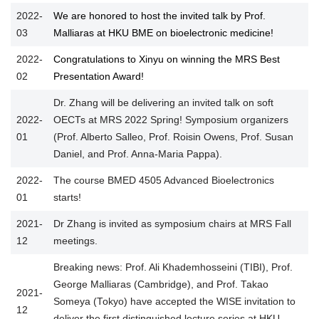
2022-
We are honored to host the invited talk by Prof.
03
Malliaras at HKU BME on bioelectronic medicine!
2022-
Congratulations to Xinyu on winning the MRS Best
02
Presentation Award!
Dr. Zhang will be delivering an invited talk on soft
2022-
OECTs at MRS 2022 Spring! Symposium organizers
01
(Prof. Alberto Salleo, Prof. Roisin Owens, Prof. Susan
Daniel, and Prof. Anna-Maria Pappa).
2022-
The course BMED 4505 Advanced Bioelectronics
01
starts!
2021-
Dr Zhang is invited as symposium chairs at MRS Fall
12
meetings.
Breaking news: Prof. Ali Khademhosseini (TIBI), Prof.
George Malliaras (Cambridge), and Prof. Takao
2021-
Someya (Tokyo) have accepted the WISE invitation to
12
deliver the first distinguished lecture series at HKU