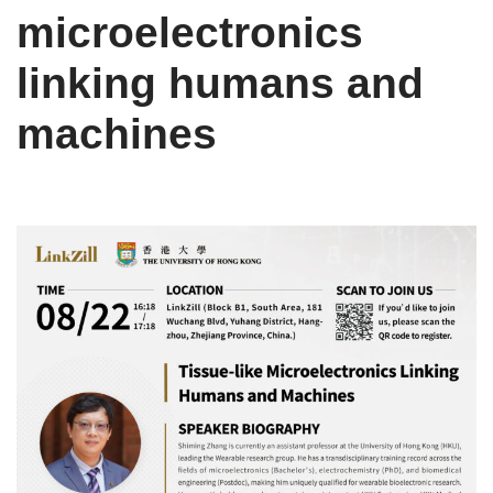
microelectronics
linking humans and
machines