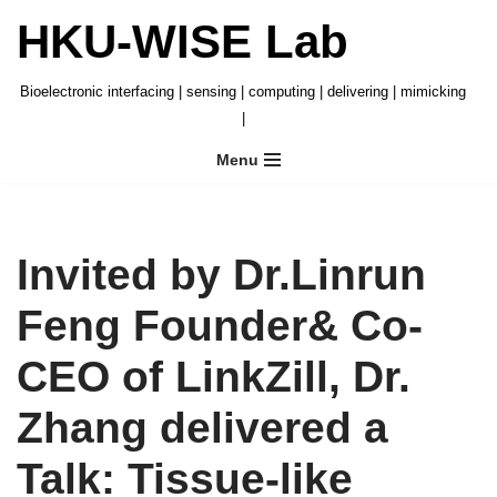
HKU-WISE Lab
Skip
to
Bioelectronic interfacing | sensing | computing | delivering | mimicking
content
|
Menu
Invited by Dr.Linrun
Feng Founder& Co-
CEO of LinkZill, Dr.
Zhang delivered a
Talk: Tissue-like