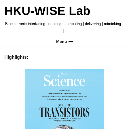
HKU-WISE Lab
Skip
to
Bioelectronic interfacing | sensing | computing | delivering | mimicking
content
|
Menu
Highlights: