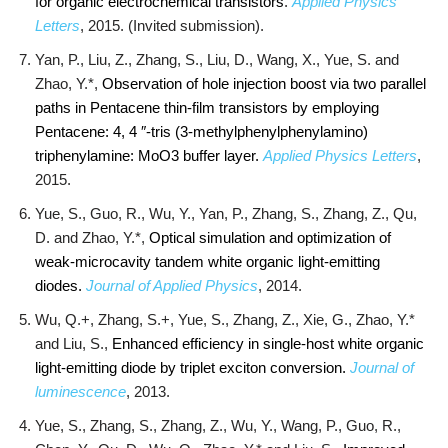
for organic electrochemical transistors
.
Applied Physics
Letters
, 2015. (Invited submission).
Yan, P., Liu, Z., Zhang, S., Liu, D., Wang, X., Yue, S. and
Zhao, Y.*,
Observation of hole injection boost via two parallel
paths in Pentacene thin-film transistors by employing
Pentacene: 4, 4 ″-tris (3-methylphenylphenylamino)
triphenylamine: MoO3 buffer layer.
Applied Physics Letters
,
2015.
Yue, S., Guo, R., Wu, Y., Yan, P., Zhang, S., Zhang, Z., Qu,
D. and Zhao, Y.*,
Optical simulation and optimization of
weak-microcavity tandem white organic light-emitting
diodes.
Journal of Applied Physics
, 2014.
Wu, Q.+, Zhang, S.+, Yue, S., Zhang, Z., Xie, G., Zhao, Y.*
and Liu, S.,
Enhanced efficiency in single-host white organic
light-emitting diode by triplet exciton conversion.
Journal of
luminescence
, 2013.
Yue, S., Zhang, S., Zhang, Z., Wu, Y., Wang, P., Guo, R.,