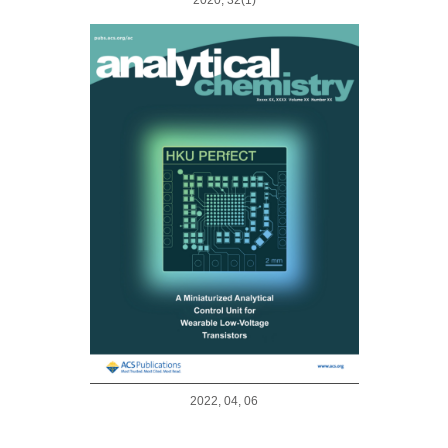
2022, 04, 06