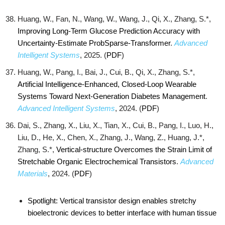
Huang, W., Fan, N., Wang, W., Wang, J., Qi, X., Zhang, S.*,
Improving Long-Term Glucose Prediction Accuracy with
Uncertainty-Estimate ProbSparse-Transformer
.
Advanced
Intelligent Systems
, 2025. (
PDF
)
Huang, W., Pang, I., Bai, J., Cui, B., Qi, X., Zhang, S.*,
Artificial Intelligence-Enhanced, Closed-Loop Wearable
Systems Toward Next-Generation Diabetes Management
.
Advanced Intelligent Systems
, 2024. (
PDF
)
Dai, S., Zhang, X., Liu, X., Tian, X., Cui, B., Pang, I., Luo, H.,
Liu, D., He, X., Chen, X., Zhang, J., Wang, Z., Huang, J.*,
Zhang, S.*,
Vertical-structure Overcomes the Strain Limit of
Stretchable Organic Electrochemical Transistors
.
Advanced
Materials
, 2024. (
PDF
)
Spotlight: Vertical transistor design enables stretchy
bioelectronic devices to better interface with human tissue