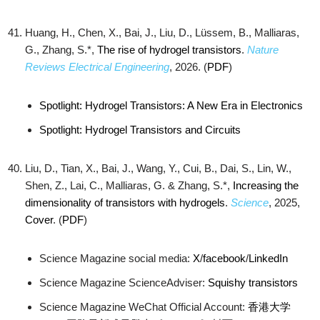
Huang, H., Chen, X., Bai, J., Liu, D., Lüssem, B., Malliaras,
G., Zhang, S.*,
The rise of hydrogel transistors
.
Nature
Reviews Electrical Engineering
, 2026. (
PDF
)
Spotlight: Hydrogel Transistors: A New Era in Electronics
Spotlight: Hydrogel Transistors and Circuits
Liu, D., Tian, X., Bai, J., Wang, Y., Cui, B., Dai, S., Lin, W.,
Shen, Z., Lai, C., Malliaras, G. & Zhang, S.*,
Increasing the
dimensionality of transistors with hydrogels
.
Science
, 2025,
Cover
. (
PDF
)
Science Magazine social media:
X
/
facebook
/
LinkedIn
Science Magazine ScienceAdviser:
Squishy transistors
Science Magazine WeChat Official Account:
香港大学