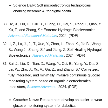
Science Daily:
Soft microelectronics technologies
enabling wearable AI for digital health
He, X., Liu, D., Cui, B., Huang, H., Dai, S., Pang, I., Qiao, Y.,
Xu, T., and Zhang, S.*
Extreme Hydrogel Bioelectronics
.
Advanced Functional Materials
, 2024. (
PDF
)
Li, Z., Lu, J., Ji, T., Xue, Y., Zhao, L., Zhao, K., Jia B., Wang
B., Wang J., Zhang, S.* and Jiang, Z.
Self‐Healing Hydrogel
Bioelectronics
.
Advanced Materials
, 2024. (
PDF
)
Bai, J., Liu, D., Tian, X., Wang, Y., Cui, B., Yang, Y., Dai, S.,
Lin, W., Zhu, J., Xu, A., Gu, Z., and Zhang, S.*
Coin-sized,
fully integrated, and minimally invasive continuous glucose
monitoring system based on organic electrochemical
transistors
,
Science Advances
, 2024. (
PDF
)
Croucher News:
Researchers develop an easier-to-wear
glucose monitoring system for diabetics