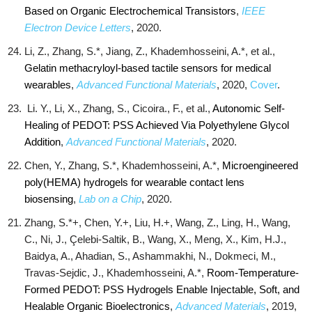
Based on Organic Electrochemical Transistors
,
IEEE
Electron Device Letters
, 2020.
Li, Z., Zhang, S.*, Jiang, Z., Khademhosseini, A.*, et al.,
Gelatin methacryloyl-based tactile sensors for medical
wearables
,
Advanced Functional Materials
, 2020,
Cover
.
Li. Y., Li, X., Zhang, S., Cicoira., F., et al.,
Autonomic Self‐
Healing of PEDOT: PSS Achieved Via Polyethylene Glycol
Addition
,
Advanced Functional Materials
, 2020.
Chen, Y., Zhang, S.*, Khademhosseini, A.*,
Microengineered
poly(HEMA) hydrogels for wearable contact lens
biosensing
,
Lab on a Chip
, 2020.
Zhang, S.*+, Chen, Y.+, Liu, H.+, Wang, Z., Ling, H., Wang,
C., Ni, J., Çelebi‐Saltik, B., Wang, X., Meng, X., Kim, H.J.,
Baidya, A., Ahadian, S., Ashammakhi, N., Dokmeci, M.,
Travas‐Sejdic, J., Khademhosseini, A.*,
Room‐Temperature‐
Formed PEDOT: PSS Hydrogels Enable Injectable, Soft, and
Healable Organic Bioelectronics
,
Advanced Materials
, 2019,