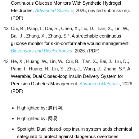
Continuous Glucose Monitors With Synthetic Hydrogel
Electrodes
.
Advanced Science
, 2026, (invited submission).
(
PDF
)
Cui, B., Pang, I., Dai, S., Chen, X., Liu, D., Tian, X., Lin, W.,
Bai, J., Zhang, X., Zhang, S.*,
A stretchable continuous
glucose monitor for skin-conformable wound management
.
Biosensors and Bioelectronics
, 2026. (
PDF
)
He, X., Huang, W., Lin, W., Cui, B., Tian, X., Bai, J., Liu, D.,
Pang, I., Huang, H., Lin, S., Zhu, J., Wang, J., Zhang, S.*,
A
Wearable, Dual Closed-loop Insulin Delivery System for
Precision Diabetes Management
.
Advanced Materials
, 2026.
(
PDF
)
Highlighted by:
腾讯网
.
Highlighted by:
网易
.
Spotlight: Dual closed-loop insulin system adds chemical
safeguard to protect against dangerous overdoses