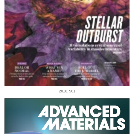
2018, 561