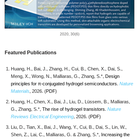
2020, 30(6)
Featured Publications
Huang, H., Bai, J., Zhang, H., Cui, B., Chen, X., Dai, S.,
Meng, X., Wong, N., Malliaras, G., Zhang, S.*,
Design
principles for π-conjugated hydrogel semiconductors
.
Nature
Materials
, 2026. (
PDF
)
Huang, H., Chen, X., Bai, J., Liu, D., Lüssem, B., Malliaras,
G., Zhang, S.*,
The rise of hydrogel transistors
.
Nature
Reviews Electrical Engineering
, 2026. (
PDF
)
Liu, D., Tian, X., Bai, J., Wang, Y., Cui, B., Dai, S., Lin, W.,
Shen, Z., Lai, C., Malliaras, G. & Zhang, S.*,
Increasing the