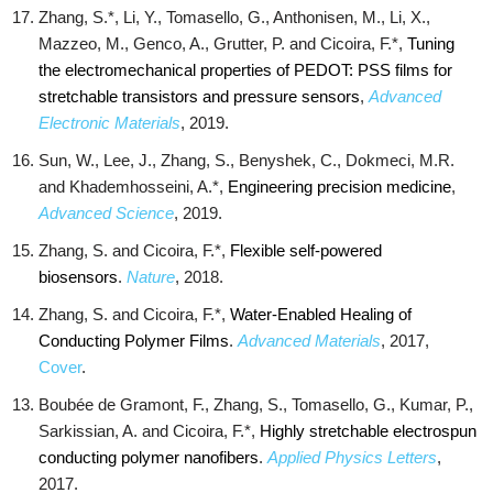
Zhang, S.*, Li, Y., Tomasello, G., Anthonisen, M., Li, X.,
Mazzeo, M., Genco, A., Grutter, P. and Cicoira, F.*,
Tuning
the electromechanical properties of PEDOT: PSS films for
stretchable transistors and pressure sensors
,
Advanced
Electronic Materials
, 2019.
Sun, W., Lee, J., Zhang, S., Benyshek, C., Dokmeci, M.R.
and Khademhosseini, A.*,
Engineering precision medicine
,
Advanced Science
, 2019.
Zhang, S. and Cicoira, F.*,
Flexible self-powered
biosensors
.
Nature
, 2018.
Zhang, S. and Cicoira, F.*,
Water‐Enabled Healing of
Conducting Polymer Films
.
Advanced Materials
, 2017,
Cover
.
Boubée de Gramont, F., Zhang, S., Tomasello, G., Kumar, P.,
Sarkissian, A. and Cicoira, F.*,
Highly stretchable electrospun
conducting polymer nanofibers
.
Applied Physics Letters
,
2017.