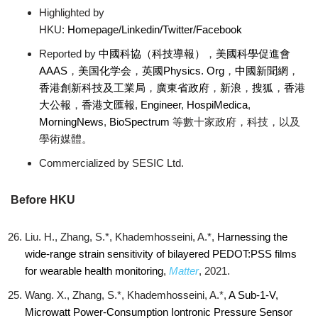
Highlighted by
HKU:
Homepage
/Linkedin
/Twitter
/Facebook
Reported by
中國科協（科技導報）
，
美國科學促進會
AAAS
，
美国化学会
，
英國Physics. Org
，
中國新聞網
，
香港創新科技及工業局
，
廣東省政府
，
新浪
，
搜狐
，
香港
大公報
，
香港文匯報
,
Engineer
,
HospiMedica
,
MorningNews
,
BioSpectrum
等數十家政府，科技，以及
學術媒體。
Commercialized by SESIC Ltd.
Before HKU
Liu. H., Zhang, S.*, Khademhosseini, A.*,
Harnessing the
wide-range strain sensitivity of bilayered PEDOT:PSS films
for wearable health monitoring
,
Matter
, 2021.
Wang. X., Zhang, S.*, Khademhosseini, A.*,
A Sub-1-V,
Microwatt Power-Consumption Iontronic Pressure Sensor