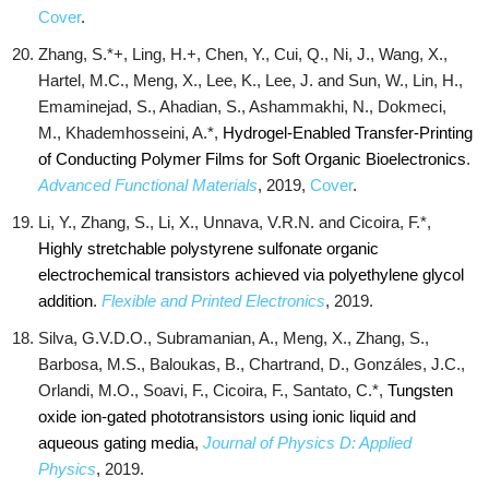
Cover
.
Zhang, S.*+, Ling, H.+, Chen, Y., Cui, Q., Ni, J., Wang, X.,
Hartel, M.C., Meng, X., Lee, K., Lee, J. and Sun, W., Lin, H.,
Emaminejad, S., Ahadian, S., Ashammakhi, N., Dokmeci,
M., Khademhosseini, A.*,
Hydrogel‐Enabled Transfer‐Printing
of Conducting Polymer Films for Soft Organic Bioelectronics
.
Advanced Functional Materials
, 2019,
Cover
.
Li, Y., Zhang, S., Li, X., Unnava, V.R.N. and Cicoira, F.*,
Highly stretchable polystyrene sulfonate organic
electrochemical transistors achieved via polyethylene glycol
addition
.
Flexible and Printed Electronics
, 2019.
Silva, G.V.D.O., Subramanian, A., Meng, X., Zhang, S.,
Barbosa, M.S., Baloukas, B., Chartrand, D., Gonzáles, J.C.,
Orlandi, M.O., Soavi, F., Cicoira, F., Santato, C.*,
Tungsten
oxide ion-gated phototransistors using ionic liquid and
aqueous gating media
,
Journal of Physics D: Applied
Physics
, 2019.