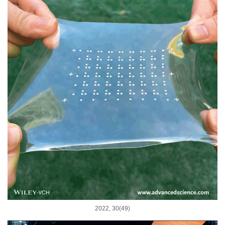
2022, 30(49)