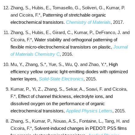
Zhang, S., Hubis, E., Tomasello, G., Soliveri, G., Kumar, P.
and Cicoira, F.*,
Patterning of stretchable organic
electrochemical transistors
.
Chemistry of Materials
, 2017.
Zhang, S., Hubis, E., Girard, C., Kumar, P., DeFranco, J. and
Cicoira, F.*,
Water stability and orthogonal patterning of
flexible micro-electrochemical transistors on plastic
,
Journal
of Materials Chemistry C
, 2016.
Mu, Y., Zhang, S.*, Yue, S., Wu, Q. and Zhao, Y.*,
High
efficiency yellow organic light-emitting diodes with optimized
barrier layers
,
Solid-State Electronics
, 2015.
Kumar, P., Yi, Z., Zhang, S., Sekar, A., Soavi, F. and Cicoira,
F.*,
Effect of channel thickness, electrolyte ions, and
dissolved oxygen on the performance of organic
electrochemical transistors
,
Applied Physics Letters
, 2015.
Zhang, S., Kumar, P., Nouas, A.S., Fontaine, L., Tang, H. and
Cicoira, F.*,
Solvent-induced changes in PEDOT: PSS films