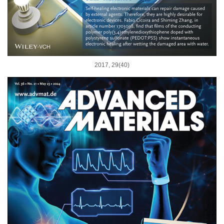
2017, 29(40)