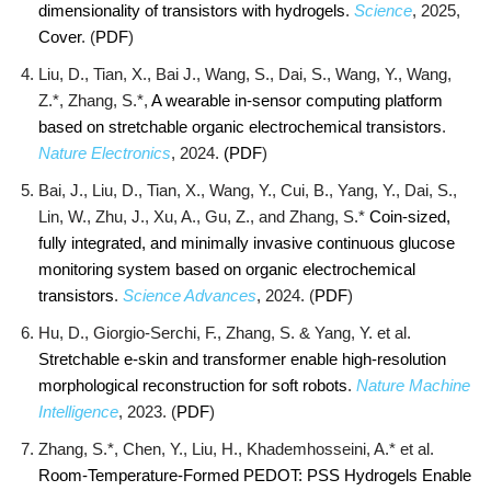
dimensionality of transistors with hydrogels
.
Science
, 2025,
Cover
. (
PDF
)
Liu, D., Tian, X., Bai J., Wang, S., Dai, S., Wang, Y., Wang,
Z.*, Zhang, S.*,
A wearable in-sensor computing platform
based on stretchable organic electrochemical transistors
.
Nature Electronics
, 2024.
(PDF
)
Bai, J., Liu, D., Tian, X., Wang, Y., Cui, B., Yang, Y., Dai, S.,
Lin, W., Zhu, J., Xu, A., Gu, Z., and Zhang, S.*
Coin-sized,
fully integrated, and minimally invasive continuous glucose
monitoring system based on organic electrochemical
transistors
.
Science Advances
, 2024. (
PDF
)
Hu, D., Giorgio-Serchi, F., Zhang, S. & Yang, Y. et al.
Stretchable e-skin and transformer enable high-resolution
morphological reconstruction for soft robots
.
Nature Machine
Intelligence
, 2023. (
PDF
)
Zhang, S.*, Chen, Y., Liu, H., Khademhosseini, A.* et al.
Room‐Temperature‐Formed PEDOT: PSS Hydrogels Enable