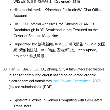
WISE团队最新成果登上《Science》封面
HKU social media:
X
/
facebook
/
LinkedIn
/
WeChat Official
Account
HKU EEE official website:
Prof. Shiming ZHANG’s
Breakthrough in 3D Semiconductors Featured on the
Cover of Science Magazine
Highlighted by:
澎湃新闻
,
X-MOL
,
时代报告
,
SCMP
,
文匯
網
,
紫荊雜誌社
,
HKU傳媒
,
香港新闻社
,
Tech Xplore
,
croucher
,
科技导报
.
Tian, X., Bai, J., Liu, D., Zhang, S.*,
A fully-integrated flexible
in-sensor computing circuit based on gel-gated organic
electrochemical transistors
.
npj Flexible Electronics
, 2025,
(invited submission). (
PDF
)
Spotlight: Flexible In-Sensor Computing with Gel-Gated
Transistors