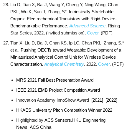
Liu D, Tian X, Bai J, Wang Y, Cheng Y, Ning Wang, Chan
PKL, Wu K, Sun J, Zhang, S*.
Intrinsically Stretchable
Organic Electrochemical Transistors with Rigid-Device-
Benchmarkable Performance
.
Advanced Science
, Rising
Star Series, 2022, (invited submission),
Cover
. (
PDF
)
Tian X, Liu D, Bai J, Chan KS, Ip LC, Chan PKL, Zhang, S.*
et al.
Pushing OECTs toward Wearable: Development of a
Miniaturized Analytical Control Unit for Wireless Device
Characterization.
Analytical Chemistry
, 2022,
Cover
. (
PDF
)
MRS 2021 Fall Best Presentation Award
IEEE 2021 EMB Project Competition Award
Innovation Academy InnoShow Award
[2021]
[2022]
HKAES University Pitch Competition Winner 2022
Highlighted by
ACS Sensors,
HKU Enginnering
News,
ACS China