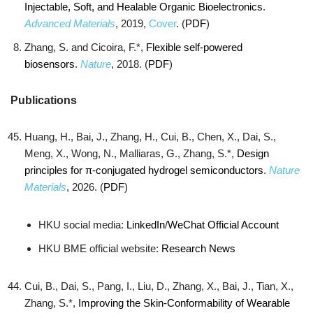
Injectable, Soft, and Healable Organic Bioelectronics
.
Advanced Materials
, 2019,
Cover
. (
PDF
)
Zhang, S. and Cicoira, F.*,
Flexible self-powered
biosensors
.
Nature
, 2018. (
PDF
)
Publications
Huang, H., Bai, J., Zhang, H., Cui, B., Chen, X., Dai, S.,
Meng, X., Wong, N., Malliaras, G., Zhang, S.*,
Design
principles for π-conjugated hydrogel semiconductors
.
Nature
Materials
, 2026. (
PDF
)
HKU social media:
LinkedIn
/
WeChat Official Account
HKU BME official website:
Research News
Cui, B., Dai, S., Pang, I., Liu, D., Zhang, X., Bai, J., Tian, X.,
Zhang, S.*,
Improving the Skin-Conformability of Wearable