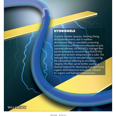
2020, 32(1)