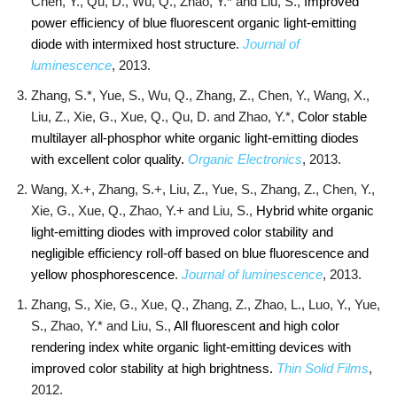
Chen, Y., Qu, D., Wu, Q., Zhao, Y.* and Liu, S.,
Improved
power efficiency of blue fluorescent organic light-emitting
diode with intermixed host structure
.
Journal of
luminescence
, 2013.
Zhang, S.*, Yue, S., Wu, Q., Zhang, Z., Chen, Y., Wang, X.,
Liu, Z., Xie, G., Xue, Q., Qu, D. and Zhao, Y.*,
Color stable
multilayer all-phosphor white organic light-emitting diodes
with excellent color quality.
Organic Electronics
, 2013.
Wang, X.+, Zhang, S.+, Liu, Z., Yue, S., Zhang, Z., Chen, Y.,
Xie, G., Xue, Q., Zhao, Y.+ and Liu, S.,
Hybrid white organic
light-emitting diodes with improved color stability and
negligible efficiency roll-off based on blue fluorescence and
yellow phosphorescence
.
Journal of luminescence
, 2013.
Zhang, S., Xie, G., Xue, Q., Zhang, Z., Zhao, L., Luo, Y., Yue,
S., Zhao, Y.* and Liu, S.,
All fluorescent and high color
rendering index white organic light-emitting devices with
improved color stability at high brightness.
Thin Solid Films
,
2012.