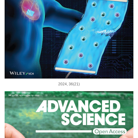
2024, 36(21)