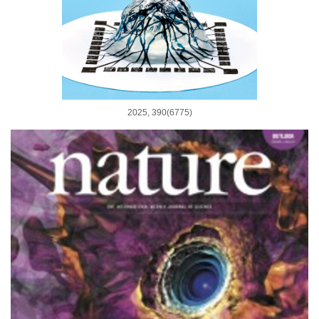
2025, 390(6775)