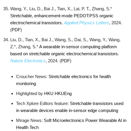
Wang, Y., Liu, D., Bai J., Tian, X., Lai, P. T., Zhang, S.*
Stretchable, enhancement-mode PEDOT:PSS organic
electrochemical transistors
.
Applied Physics Letters
, 2024.
(
PDF
)
Liu, D., Tian, X., Bai J., Wang, S., Dai, S., Wang, Y., Wang,
Z.*, Zhang, S.*
A wearable in-sensor computing platform
based on stretchable organic electrochemical transistors
.
Nature Electronics
, 2024. (
PDF
)
Croucher News:
Stretchable electronics for health
monitoring
Highlighted by
HKU
HKUEng
Tech Xplore Editors feature:
Stretchable transistors used
in wearable devices enable in-sensor edge computing
Mirage News:
Soft Microelectronics Power Wearable AI in
Health Tech