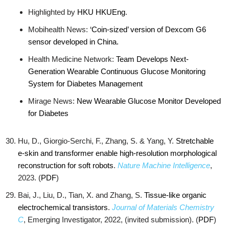
Highlighted by
HKU
HKUEng
.
Mobihealth News:
‘Coin-sized’ version of Dexcom G6
sensor developed in China.
Health Medicine Network:
Team Develops Next-
Generation Wearable Continuous Glucose Monitoring
System for Diabetes Management
Mirage News:
New Wearable Glucose Monitor Developed
for Diabetes
Hu, D., Giorgio-Serchi, F., Zhang, S. & Yang, Y.
Stretchable
e-skin and transformer enable high-resolution morphological
reconstruction for soft robots
.
Nature Machine Intelligence
,
2023. (
PDF
)
Bai, J., Liu, D., Tian, X. and Zhang, S.
Tissue-like organic
electrochemical transistors
.
Journal of Materials Chemistry
C
, Emerging Investigator, 2022, (invited submission). (
PDF
)