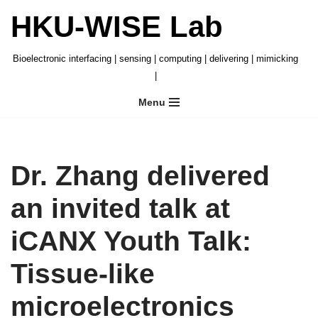
HKU-WISE Lab
Skip
to
Bioelectronic interfacing | sensing | computing | delivering | mimicking
content
|
Menu
Dr. Zhang delivered
an invited talk at
iCANX Youth Talk:
Tissue-like
microelectronics