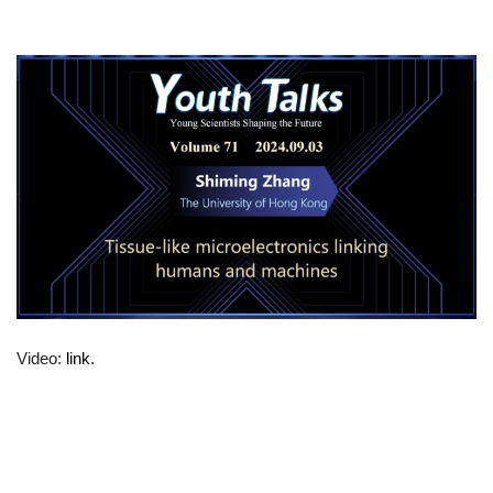
Video:
link
.