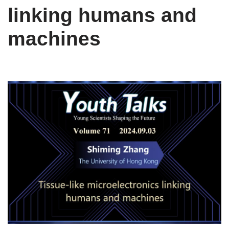
linking humans and
machines